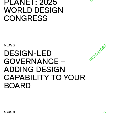
PLANET: 2025
WORLD DESIGN
CONGRESS
NEWS
READ MORE
DESIGN-LED
GOVERNANCE –
ADDING DESIGN
CAPABILITY TO YOUR
BOARD
NEWS