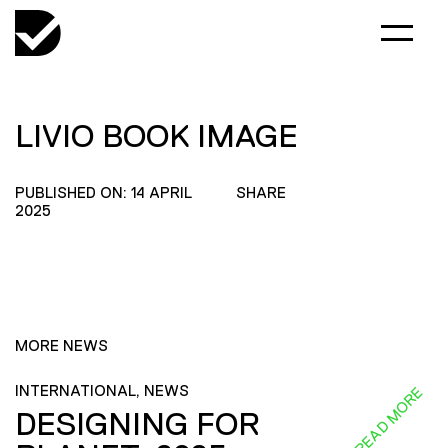
LIVIO BOOK IMAGE
PUBLISHED ON: 14 APRIL
SHARE
2025
MORE NEWS
INTERNATIONAL, NEWS
READ MORE
DESIGNING FOR