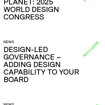
PLANET: 2025
WORLD DESIGN
CONGRESS
NEWS
READ MORE
DESIGN-LED
GOVERNANCE –
ADDING DESIGN
CAPABILITY TO YOUR
BOARD
NEWS