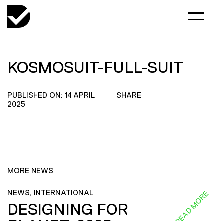
KOSMOSUIT-FULL-SUIT
PUBLISHED ON: 14 APRIL
SHARE
2025
MORE NEWS
NEWS, INTERNATIONAL
READ MORE
DESIGNING FOR