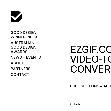
GOOD DESIGN
WINNER INDEX
AUSTRALIAN
EZGIF.C
GOOD DESIGN
AWARDS
VIDEO-T
NEWS + EVENTS
ABOUT
CONVER
PARTNERS
CONTACT
PUBLISHED ON: 14 APR
SHARE