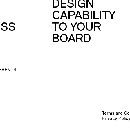
DESIGN
CAPABILITY
SS
TO YOUR
BOARD
EVENTS
Terms and Co
Privacy Polic