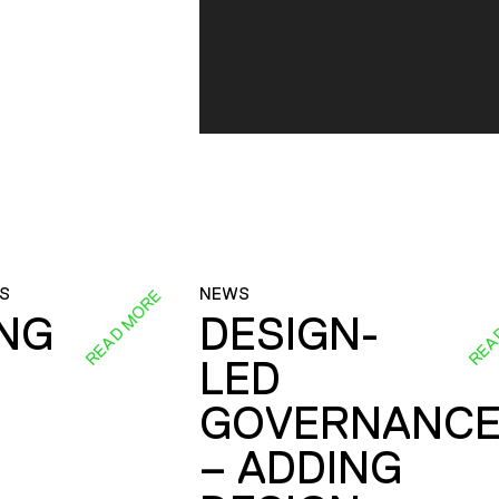
S
NEWS
READ MORE
REA
ING
DESIGN-
LED
GOVERNANC
– ADDING