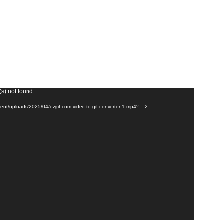
(s) not found
tent/uploads/2025/04/ezgif.com-video-to-gif-converter-1.mp4?_=2