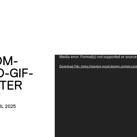
OM-
Video
Media error: Format(s) not supported or source
Player
Download File: https://staging.good-design.org/wp-con
O-GIF-
TER
IL 2025