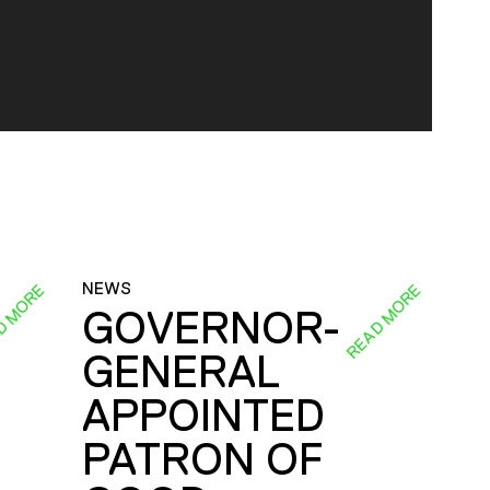
NEWS
D MORE
READ MORE
GOVERNOR-
GENERAL
E
APPOINTED
PATRON OF