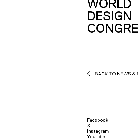
WORLD
DESIGN
CONGRE
BACK TO NEWS & 
Facebook
X
Instagram
Youtube