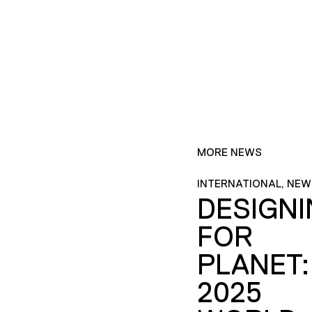
MORE NEWS
INTERNATIONAL, NEW
DESIGN
FOR
PLANET:
2025