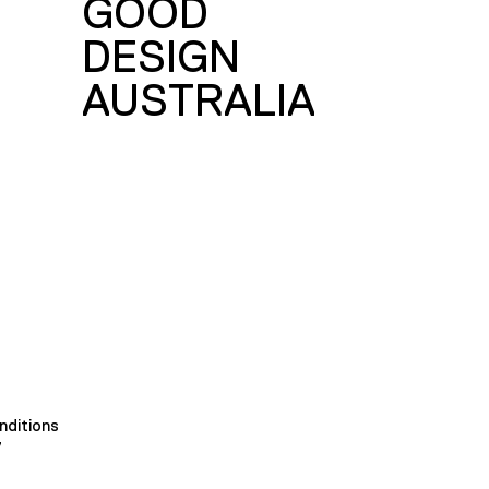
GOOD
DESIGN
AUSTRALIA
nditions
y