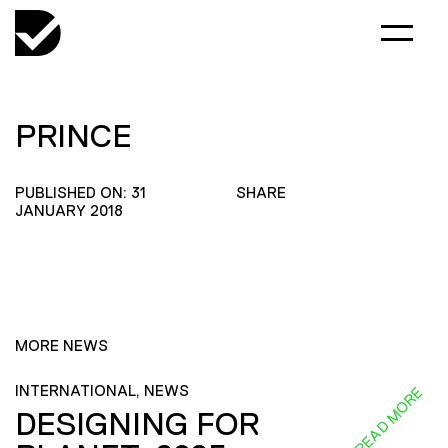
PRINCE
PUBLISHED ON: 31
SHARE
JANUARY 2018
MORE NEWS
INTERNATIONAL, NEWS
READ MORE
DESIGNING FOR