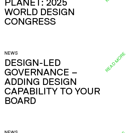
PLANET: 2025
WORLD DESIGN
CONGRESS
NEWS
READ MORE
DESIGN-LED
GOVERNANCE –
ADDING DESIGN
CAPABILITY TO YOUR
BOARD
NEWS