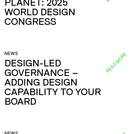
PLANET: 2025
WORLD DESIGN
CONGRESS
NEWS
READ MORE
DESIGN-LED
GOVERNANCE –
ADDING DESIGN
CAPABILITY TO YOUR
BOARD
NEWS