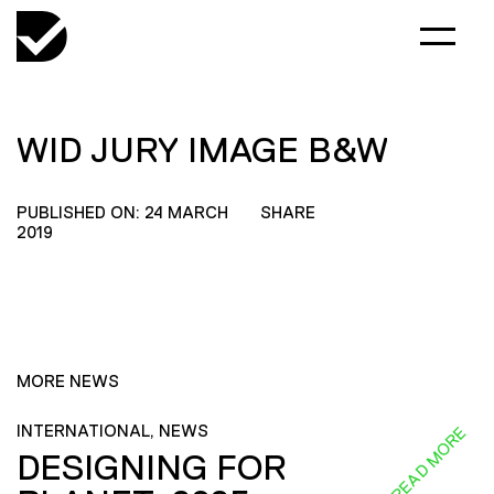
WID JURY IMAGE B&W
PUBLISHED ON: 24 MARCH
SHARE
2019
MORE NEWS
INTERNATIONAL, NEWS
READ MORE
DESIGNING FOR