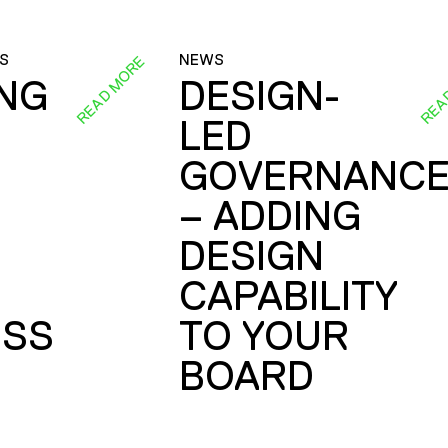
S
NEWS
READ MORE
REA
ING
DESIGN-
LED
GOVERNANC
– ADDING
DESIGN
CAPABILITY
SS
TO YOUR
BOARD