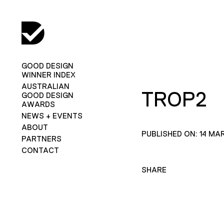
GOOD DESIGN
WINNER INDEX
AUSTRALIAN
TROP2
GOOD DESIGN
AWARDS
NEWS + EVENTS
ABOUT
PUBLISHED ON: 14 MA
PARTNERS
CONTACT
SHARE