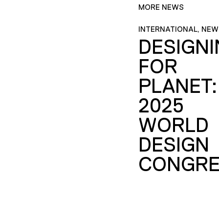
MORE NEWS
INTERNATIONAL, NEW
DESIGN
FOR
PLANET:
2025
WORLD
DESIGN
CONGRE