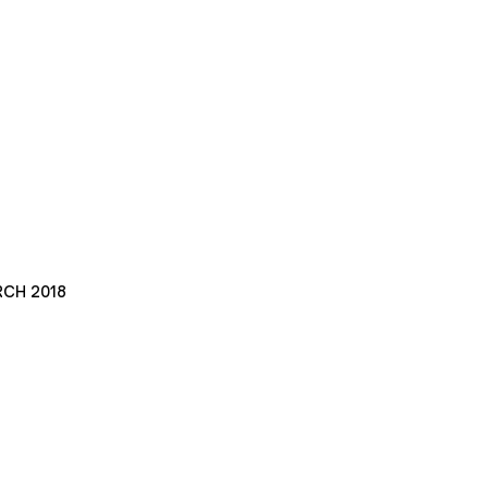
RCH 2018