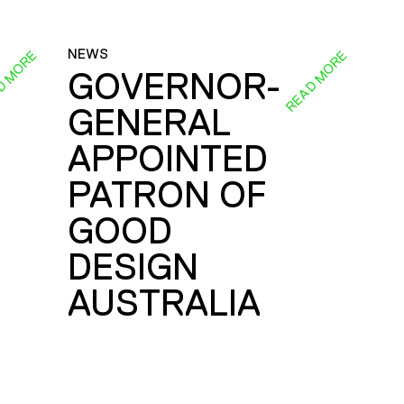
NEWS
D MORE
READ MORE
GOVERNOR-
GENERAL
E
APPOINTED
PATRON OF
GOOD
DESIGN
AUSTRALIA