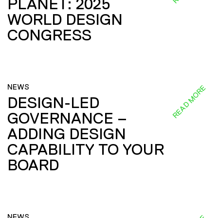
PLANET: 2025
WORLD DESIGN
CONGRESS
NEWS
READ MORE
DESIGN-LED
GOVERNANCE –
ADDING DESIGN
CAPABILITY TO YOUR
BOARD
NEWS