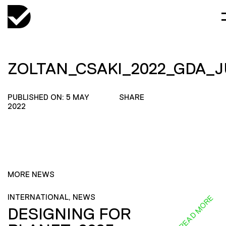
ZOLTAN_CSAKI_2022_GDA_
PUBLISHED ON: 5 MAY
SHARE
2022
MORE NEWS
INTERNATIONAL, NEWS
READ MORE
DESIGNING FOR