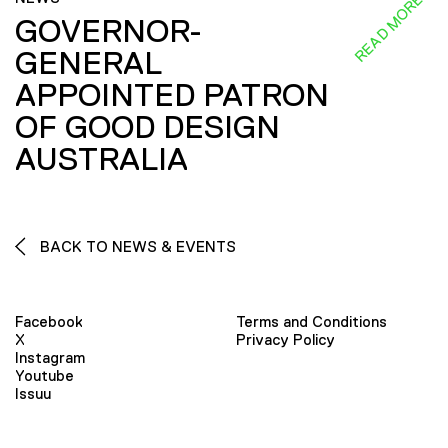
READ MORE
GOVERNOR-
GENERAL
APPOINTED PATRON
OF GOOD DESIGN
AUSTRALIA
BACK TO NEWS & EVENTS
Facebook
Terms and Conditions
X
Privacy Policy
Instagram
Youtube
Issuu