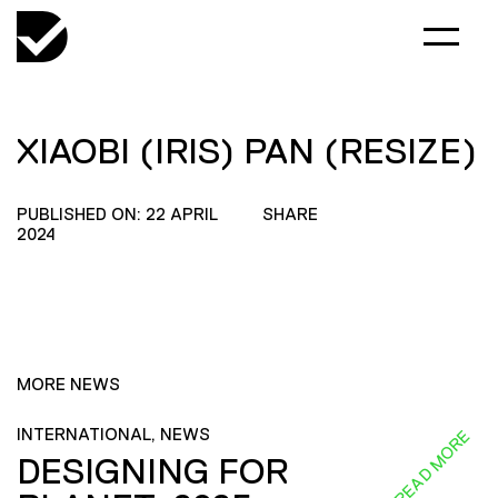
XIAOBI (IRIS) PAN (RESIZE)
PUBLISHED ON: 22 APRIL
SHARE
2024
MORE NEWS
INTERNATIONAL, NEWS
READ MORE
DESIGNING FOR