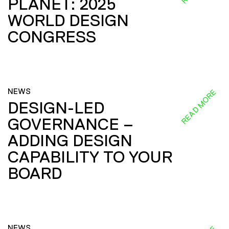
PLANET: 2025
WORLD DESIGN
CONGRESS
NEWS
READ MORE
DESIGN-LED
GOVERNANCE –
ADDING DESIGN
CAPABILITY TO YOUR
BOARD
NEWS