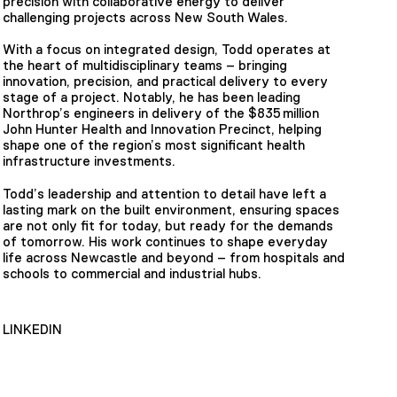
precision with collaborative energy to deliver
challenging projects across New South Wales.
With a focus on integrated design, Todd operates at
the heart of multidisciplinary teams – bringing
innovation, precision, and practical delivery to every
stage of a project. Notably, he has been leading
Northrop’s engineers in delivery of the $835 million
John Hunter Health and Innovation Precinct, helping
shape one of the region’s most significant health
infrastructure investments.
Todd’s leadership and attention to detail have left a
lasting mark on the built environment, ensuring spaces
are not only fit for today, but ready for the demands
of tomorrow. His work continues to shape everyday
life across Newcastle and beyond – from hospitals and
schools to commercial and industrial hubs.
LINKEDIN