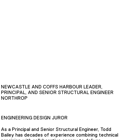
NEWCASTLE AND COFFS HARBOUR LEADER,
PRINCIPAL, AND SENIOR STRUCTURAL ENGINEER
NORTHROP
ENGINEERING DESIGN JUROR
As a Principal and Senior Structural Engineer, Todd
Bailey has decades of experience combining technical