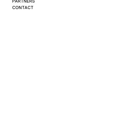
PARTNERS
CONTACT