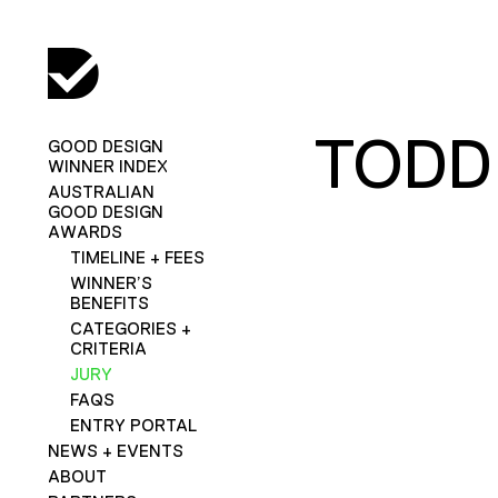
TODD
GOOD DESIGN
WINNER INDEX
AUSTRALIAN
GOOD DESIGN
AWARDS
TIMELINE + FEES
WINNER’S
BENEFITS
CATEGORIES +
CRITERIA
JURY
FAQS
ENTRY PORTAL
NEWS + EVENTS
ABOUT