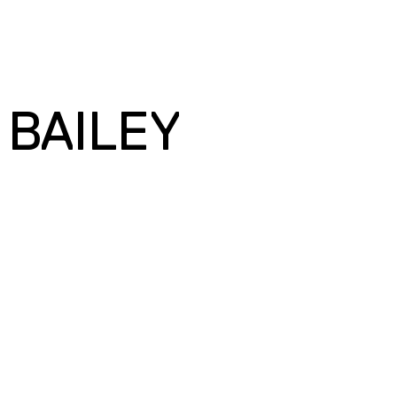
 BAILEY