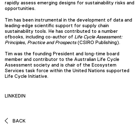
rapidly assess emerging designs for sustainability risks and
opportunities.
Tim has been instrumental in the development of data and
leading-edge scientific support for supply chain
sustainability tools. He has contributed to a number
ofbooks, including co-author of
Life Cycle Assessment:
Principles, Practice and Prospects
(CSIRO Publishing).
Tim was the founding President and long-time board
member and contributor to the Australian Life Cycle
Assessment society and is chair of the Ecosystem
Services task force within the United Nations supported
Life Cycle Initiative.
LINKEDIN
BACK