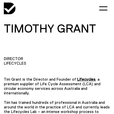
TIMOTHY GRANT
DIRECTOR
LIFECYCLES
Tim Grant is the Director and Founder of
Lifecycles
, a
premium supplier of Life Cycle Assessment (LCA) and
circular economy services across Australia and
internationally.
Tim has trained hundreds of professional in Australia and
around the world in the practice of LCA and currently leads
the Lifecycles Lab – an intense workshop process to