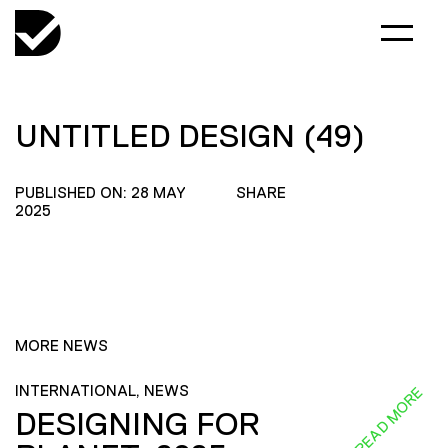
UNTITLED DESIGN (49)
PUBLISHED ON: 28 MAY
SHARE
2025
MORE NEWS
INTERNATIONAL, NEWS
READ MORE
DESIGNING FOR