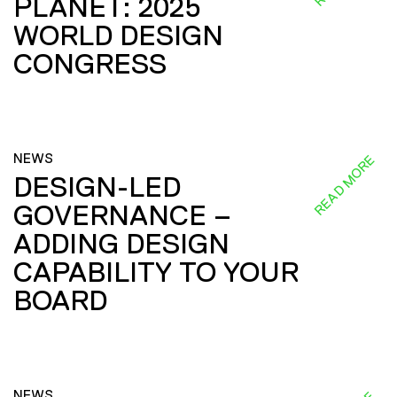
PLANET: 2025
WORLD DESIGN
CONGRESS
NEWS
READ MORE
DESIGN-LED
GOVERNANCE –
ADDING DESIGN
CAPABILITY TO YOUR
BOARD
NEWS