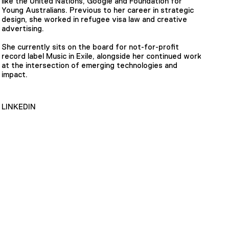
like the United Nations, Google and Foundation for
Young Australians. Previous to her career in strategic
design, she worked in refugee visa law and creative
advertising.
She currently sits on the board for not-for-profit
record label Music in Exile, alongside her continued work
at the intersection of emerging technologies and
impact.
LINKEDIN