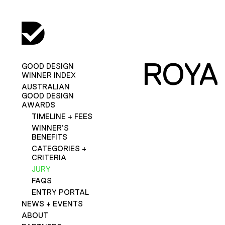
ROYA
GOOD DESIGN
WINNER INDEX
AUSTRALIAN
GOOD DESIGN
AWARDS
TIMELINE + FEES
WINNER’S
BENEFITS
CATEGORIES +
CRITERIA
JURY
FAQS
ENTRY PORTAL
NEWS + EVENTS
ABOUT