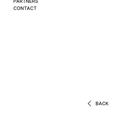
PARTNERS
CONTACT
BACK