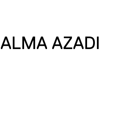
 ALMA AZADI