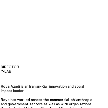
DIRECTOR
Y-LAB
Roya Azadi is an Iranian-Kiwi innovation and social
impact leader.
Roya has worked across the commercial, philanthropic
and government sectors as well as with organisations