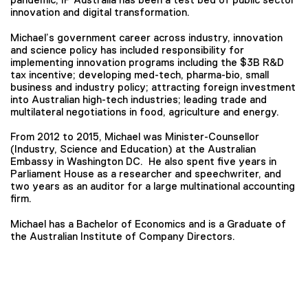
innovation and digital transformation.
Michael’s government career across industry, innovation
and science policy has included responsibility for
implementing innovation programs including the $3B R&D
tax incentive; developing med-tech, pharma-bio, small
business and industry policy; attracting foreign investment
into Australian high-tech industries; leading trade and
multilateral negotiations in food, agriculture and energy.
From 2012 to 2015, Michael was Minister-Counsellor
(Industry, Science and Education) at the Australian
Embassy in Washington DC. He also spent five years in
Parliament House as a researcher and speechwriter, and
two years as an auditor for a large multinational accounting
firm.
Michael has a Bachelor of Economics and is a Graduate of
the Australian Institute of Company Directors.