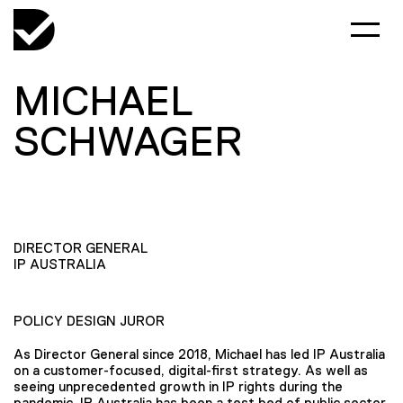
MICHAEL
SCHWAGER
DIRECTOR GENERAL
IP AUSTRALIA
POLICY DESIGN JUROR
As Director General since 2018, Michael has led IP Australia
on a customer-focused, digital-first strategy. As well as
seeing unprecedented growth in IP rights during the
pandemic, IP Australia has been a test bed of public sector