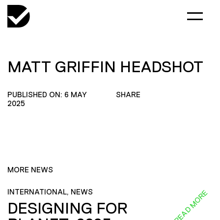
MATT GRIFFIN HEADSHOT
PUBLISHED ON: 6 MAY
SHARE
2025
MORE NEWS
INTERNATIONAL, NEWS
READ MORE
DESIGNING FOR