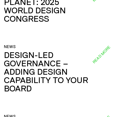
PLANET: 2025
WORLD DESIGN
CONGRESS
NEWS
READ MORE
DESIGN-LED
GOVERNANCE –
ADDING DESIGN
CAPABILITY TO YOUR
BOARD
NEWS