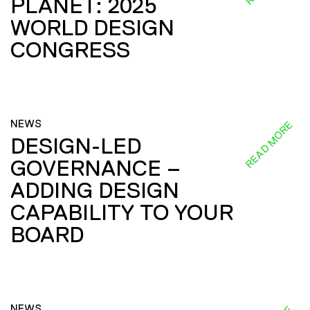
PLANET: 2025
WORLD DESIGN
CONGRESS
NEWS
READ MORE
DESIGN-LED
GOVERNANCE –
ADDING DESIGN
CAPABILITY TO YOUR
BOARD
NEWS