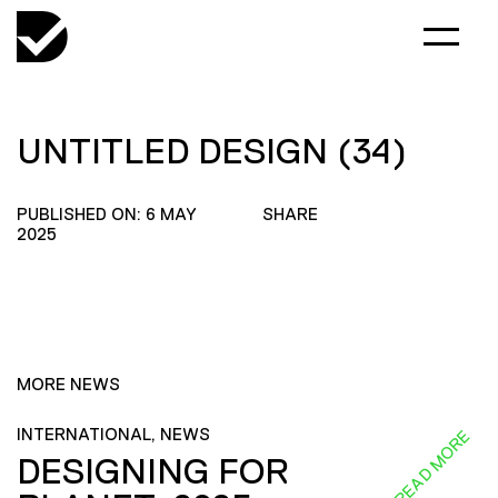
UNTITLED DESIGN (34)
PUBLISHED ON: 6 MAY
SHARE
2025
MORE NEWS
INTERNATIONAL, NEWS
READ MORE
DESIGNING FOR