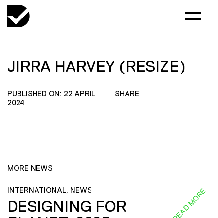
JIRRA HARVEY (RESIZE)
PUBLISHED ON: 22 APRIL
SHARE
2024
MORE NEWS
INTERNATIONAL, NEWS
READ MORE
DESIGNING FOR