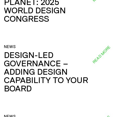
PLANET: 2025
WORLD DESIGN
CONGRESS
NEWS
READ MORE
DESIGN-LED
GOVERNANCE –
ADDING DESIGN
CAPABILITY TO YOUR
BOARD
NEWS