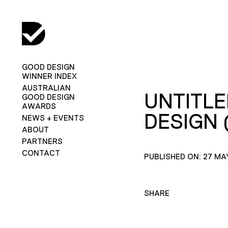
GOOD DESIGN
WINNER INDEX
AUSTRALIAN
UNTITLE
GOOD DESIGN
AWARDS
DESIGN 
NEWS + EVENTS
ABOUT
PARTNERS
CONTACT
PUBLISHED ON: 27 MA
SHARE