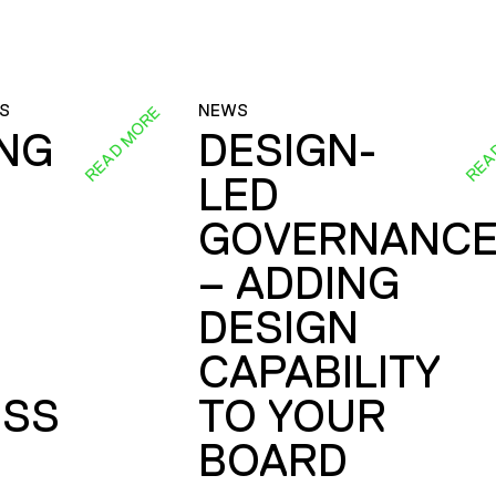
S
NEWS
READ MORE
REA
ING
DESIGN-
LED
GOVERNANC
– ADDING
DESIGN
CAPABILITY
SS
TO YOUR
BOARD