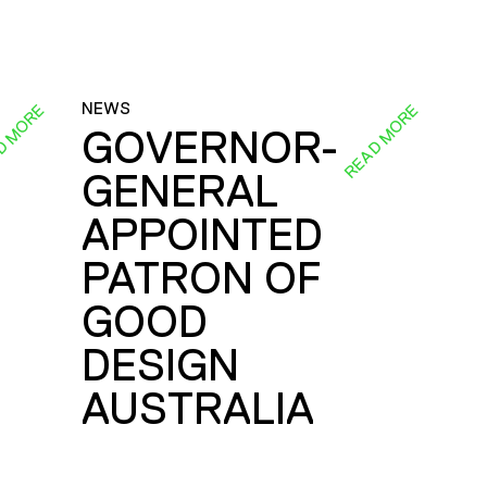
NEWS
D MORE
READ MORE
GOVERNOR-
GENERAL
E
APPOINTED
PATRON OF
GOOD
DESIGN
AUSTRALIA