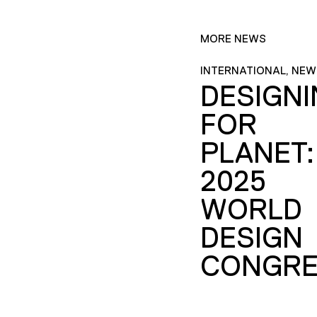
MORE NEWS
INTERNATIONAL, NEW
DESIGN
FOR
PLANET:
2025
WORLD
DESIGN
CONGRE