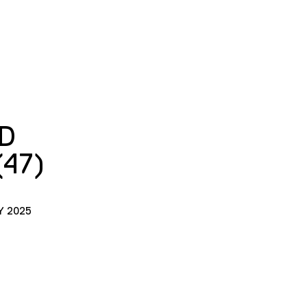
D
(47)
Y 2025