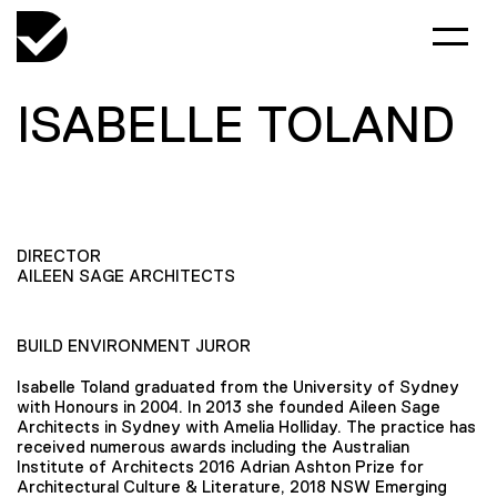
ISABELLE TOLAND
DIRECTOR
AILEEN SAGE ARCHITECTS
BUILD ENVIRONMENT JUROR
Isabelle Toland graduated from the University of Sydney
with Honours in 2004. In 2013 she founded Aileen Sage
Architects in Sydney with Amelia Holliday. The practice has
received numerous awards including the Australian
Institute of Architects 2016 Adrian Ashton Prize for
Architectural Culture & Literature, 2018 NSW Emerging