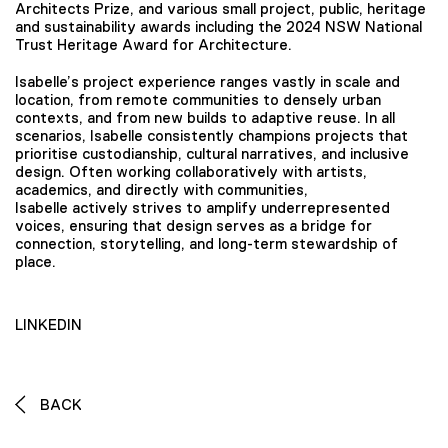
Architects Prize, and various small project, public, heritage
and sustainability awards including the 2024 NSW National
Trust Heritage Award for Architecture.
Isabelle’s project experience ranges vastly in scale and
location, from remote communities to densely urban
contexts, and from new builds to adaptive reuse. In all
scenarios, Isabelle consistently champions projects that
prioritise custodianship, cultural narratives, and inclusive
design. Often working collaboratively with artists,
academics, and directly with communities,
Isabelle actively strives to amplify underrepresented
voices, ensuring that design serves as a bridge for
connection, storytelling, and long-term stewardship of
place.
LINKEDIN
BACK