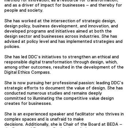
and as a driver of impact for businesses – and thereby for
people and society.
She has worked at the intersection of strategic design,
design policy, business development, and innovation, and
developed programs and initiatives aimed at both the
design sector and businesses across industries. She has
advised at policy level and has implemented strategies and
policies.
She has led DDC’s initiatives to strengthen an ethical and
responsible digital transformation through design, which,
among other outcomes, resulted in the development of the
Digital Ethics Compass.
She is now pursuing her professional passion: leading DDC’s
strategic efforts to document the value of design. She has
conducted numerous studies and remains deeply
committed to illuminating the competitive value design
creates for businesses.
She is an experienced speaker and facilitator who thrives in
complex spaces and is unafraid to make
decisions. Additionally, she is Chair of the Board at BEDA –