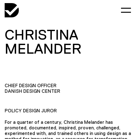
CHRISTINA
MELANDER
CHIEF DESIGN OFFICER
DANISH DESIGN CENTER
POLICY DESIGN JUROR
For a quarter of a century, Christina Melander has
promoted, documented, inspired, proven, challenged,
experimented with, and trained others in using design as a
method for innovation, as a resource for transformation,