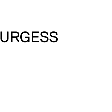
BURGESS