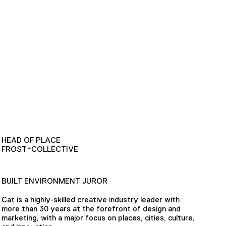
HEAD OF PLACE
FROST*COLLECTIVE
BUILT ENVIRONMENT JUROR
Cat is a highly-skilled creative industry leader with
more than 30 years at the forefront of design and
marketing, with a major focus on places, cities, culture,