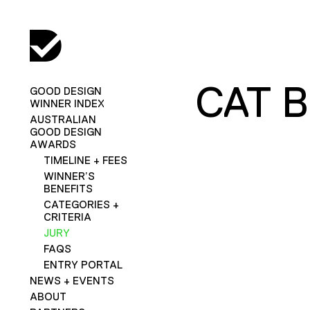
CAT 
GOOD DESIGN
WINNER INDEX
AUSTRALIAN
GOOD DESIGN
AWARDS
TIMELINE + FEES
WINNER’S
BENEFITS
CATEGORIES +
CRITERIA
JURY
FAQS
ENTRY PORTAL
NEWS + EVENTS
ABOUT