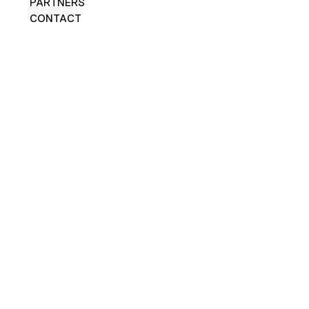
PARTNERS
CONTACT