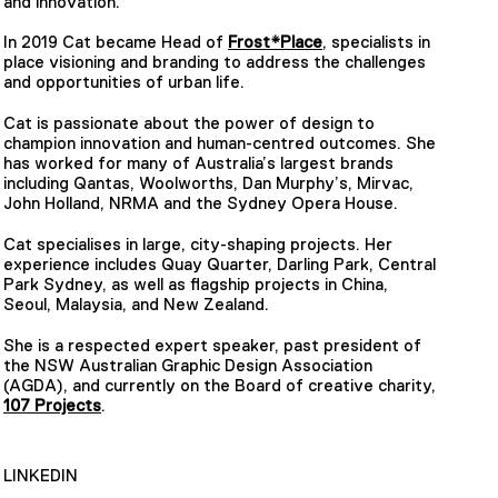
and innovation.
In 2019 Cat became Head of
Frost*Place
, specialists in
place visioning and branding to address the challenges
and opportunities of urban life.
Cat is passionate about the power of design to
champion innovation and human-centred outcomes. She
has worked for many of Australia’s largest brands
including Qantas, Woolworths, Dan Murphy’s, Mirvac,
John Holland, NRMA and the Sydney Opera House.
Cat specialises in large, city-shaping projects. Her
experience includes Quay Quarter, Darling Park, Central
Park Sydney, as well as flagship projects in China,
Seoul, Malaysia, and New Zealand.
She is a respected expert speaker, past president of
the NSW Australian Graphic Design Association
(AGDA), and currently on the Board of creative charity,
107 Projects
.
LINKEDIN