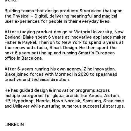
Building teams that design products & services that span
the Physical – Digital, delivering meaningful and magical
user experiences for people in their everyday lives.
After studying product design at Victoria University, New
Zealand, Blake spent 6 years at innovative appliance maker,
Fisher & Paykel. Then on to New York to spend 6 years at
the renowned studio, Smart Design. He then spent the
next 6 years setting up and running Smart’s European
office in Barcelona.
After 6-years running his own agency, Zinc Innovation,
Blake joined forces with Mormedi in 2020 to spearhead
creative and technical direction.
He has guided design & innovation programs across
multiple categories for global brands like Airbus, Alstom,
HP, Hyperloop, Nestle, Novo Nordisk, Samsung, Steelcase
and Unilever while nurturing numerous successful startups.
LINKEDIN