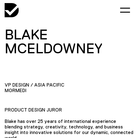
BLAKE
MCELDOWNEY
VP DESIGN / ASIA PACIFIC
MORMEDI
PRODUCT DESIGN JUROR
Blake has over 25 years of international experience
blending strategy, creativity, technology, and business
insight into innovative solutions for our dynamic, connected
world.