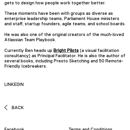
gets to design how people work together better.
These moments have been with groups as diverse as
enterprise leadership teams, Parliament House ministers
and staff, startup founders, agile teams, and school boards.
He was also one of the original creators of the much-loved
Atlassian Team Playbook.
Currently Ben heads up
Bright Pilots
(a visual facilitation
consultancy) as Principal Facilitator. He is also the author of
several books, including Presto Sketching and 50 Remote-
Friendly Icebreakers.
LINKEDIN
BACK
Facebook
Terms and Conditions