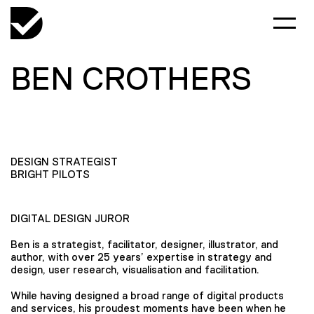
BEN CROTHERS
DESIGN STRATEGIST
BRIGHT PILOTS
DIGITAL DESIGN JUROR
Ben is a strategist, facilitator, designer, illustrator, and
author, with over 25 years’ expertise in strategy and
design, user research, visualisation and facilitation.
While having designed a broad range of digital products
and services, his proudest moments have been when he