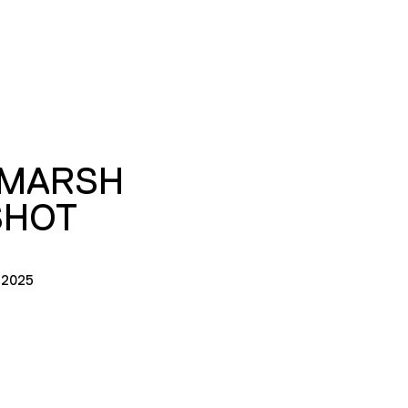
 MARSH
SHOT
 2025