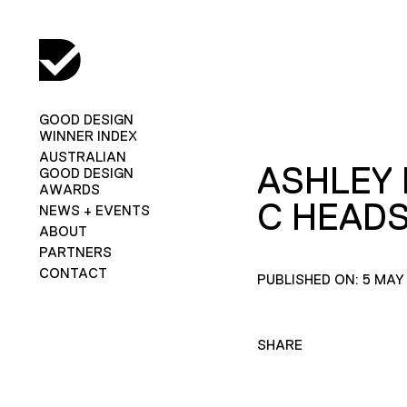
GOOD DESIGN
WINNER INDEX
AUSTRALIAN
ASHLEY
GOOD DESIGN
AWARDS
C HEAD
NEWS + EVENTS
ABOUT
PARTNERS
CONTACT
PUBLISHED ON: 5 MAY
SHARE