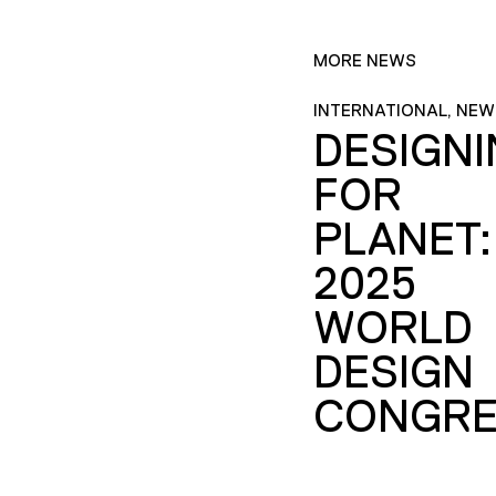
MORE NEWS
INTERNATIONAL, NEW
DESIGN
FOR
PLANET:
2025
WORLD
DESIGN
CONGRE