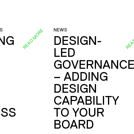
S
NEWS
READ MORE
REA
ING
DESIGN-
LED
GOVERNANC
– ADDING
DESIGN
CAPABILITY
SS
TO YOUR
BOARD