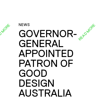
NEWS
D MORE
READ MORE
GOVERNOR-
GENERAL
E
APPOINTED
PATRON OF
GOOD
DESIGN
AUSTRALIA