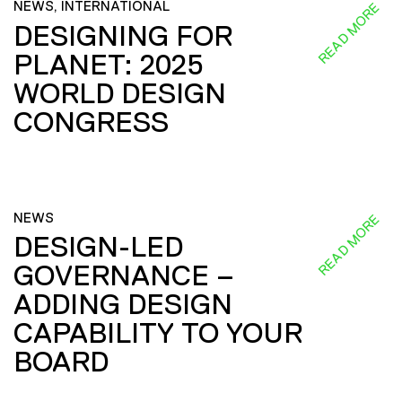
NEWS, INTERNATIONAL
READ MORE
DESIGNING FOR
PLANET: 2025
WORLD DESIGN
CONGRESS
NEWS
READ MORE
DESIGN-LED
GOVERNANCE –
ADDING DESIGN
CAPABILITY TO YOUR
BOARD