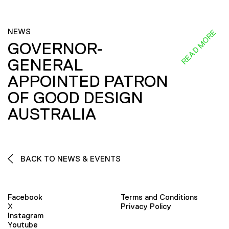
NEWS
READ MORE
GOVERNOR-
GENERAL
APPOINTED PATRON
OF GOOD DESIGN
AUSTRALIA
BACK TO NEWS & EVENTS
Facebook
Terms and Conditions
X
Privacy Policy
Instagram
Youtube