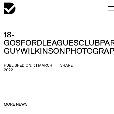
18-
GOSFORDLEAGUESCLUBPAR
GUYWILKINSONPHOTOGRA
PUBLISHED ON: 31 MARCH
SHARE
2022
MORE NEWS