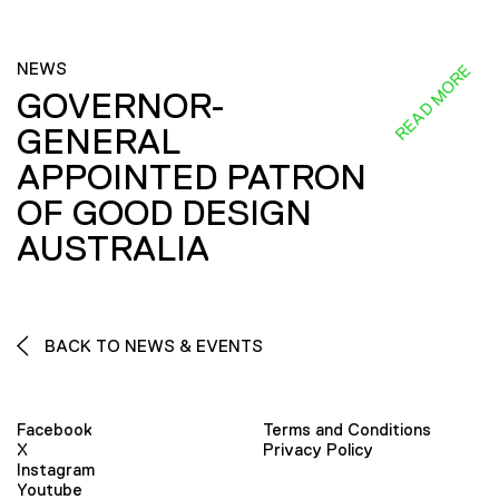
NEWS
READ MORE
GOVERNOR-
GENERAL
APPOINTED PATRON
OF GOOD DESIGN
AUSTRALIA
BACK TO NEWS & EVENTS
Facebook
Terms and Conditions
X
Privacy Policy
Instagram
Youtube