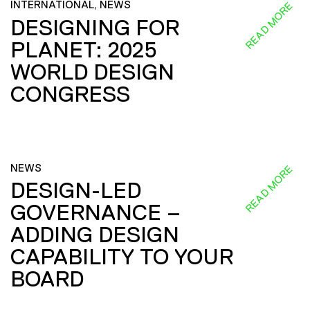
INTERNATIONAL, NEWS
READ MORE
DESIGNING FOR
PLANET: 2025
WORLD DESIGN
CONGRESS
NEWS
READ MORE
DESIGN-LED
GOVERNANCE –
ADDING DESIGN
CAPABILITY TO YOUR
BOARD