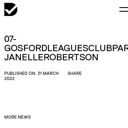
07-
GOSFORDLEAGUESCLUBPAR
JANELLEROBERTSON
PUBLISHED ON: 31 MARCH
SHARE
2022
MORE NEWS