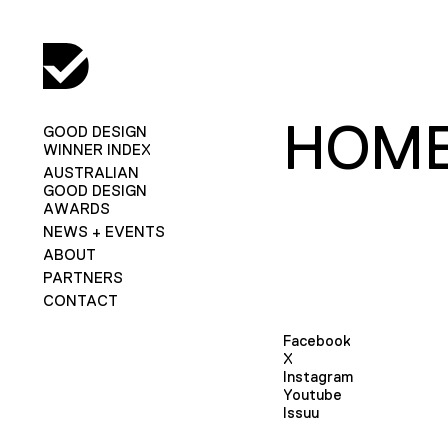
HOME
GOOD DESIGN
WINNER INDEX
AUSTRALIAN
GOOD DESIGN
AWARDS
NEWS + EVENTS
ABOUT
PARTNERS
CONTACT
Facebook
X
Instagram
Youtube
Issuu