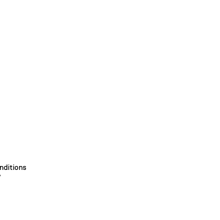
nditions
y