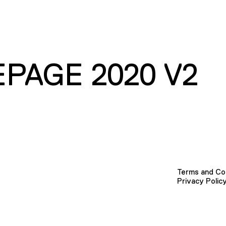
PAGE 2020 V2
Terms and Co
Privacy Polic