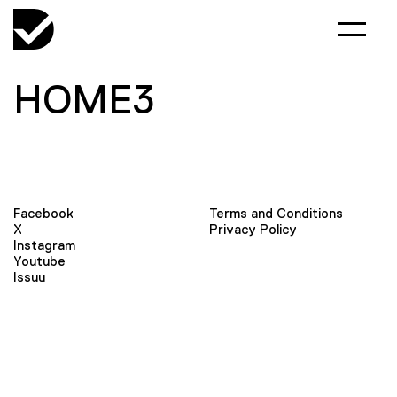
HOME3
Facebook
Terms and Conditions
X
Privacy Policy
Instagram
Youtube
Issuu