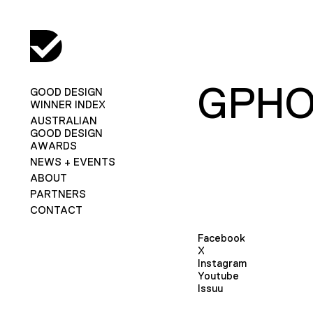
GPH
GOOD DESIGN
WINNER INDEX
AUSTRALIAN
GOOD DESIGN
AWARDS
NEWS + EVENTS
ABOUT
PARTNERS
CONTACT
Facebook
X
Instagram
Youtube
Issuu