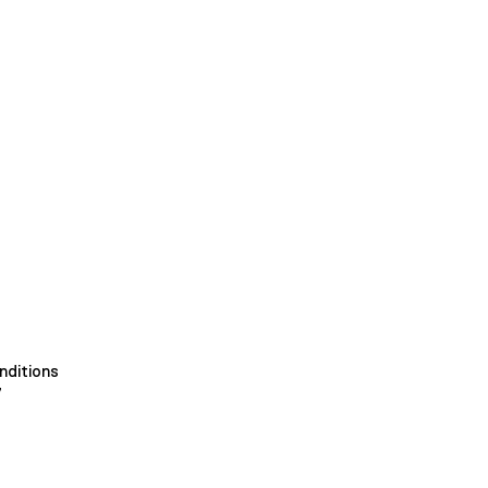
nditions
y