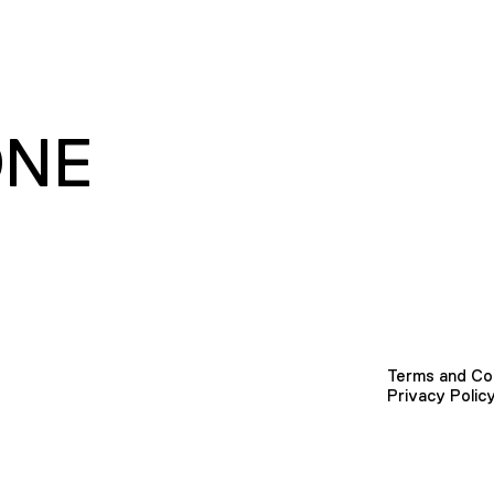
ONE
Terms and Co
Privacy Polic