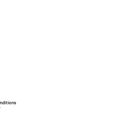
nditions
y