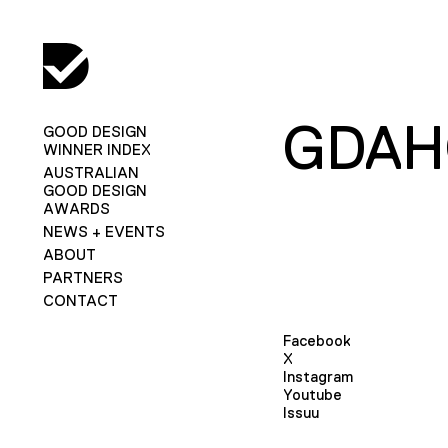
GDA
GOOD DESIGN
WINNER INDEX
AUSTRALIAN
GOOD DESIGN
AWARDS
NEWS + EVENTS
ABOUT
PARTNERS
CONTACT
Facebook
X
Instagram
Youtube
Issuu