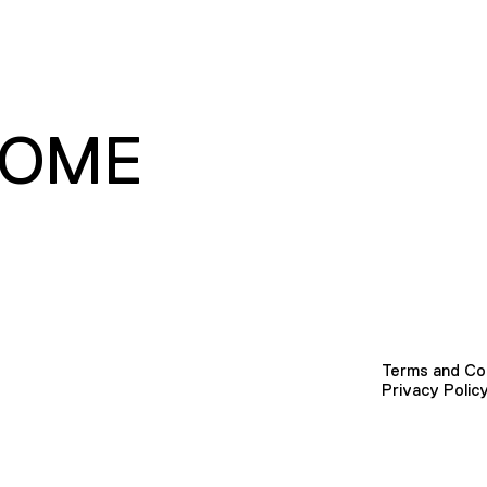
HOME
Terms and Co
Privacy Polic