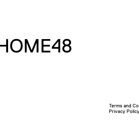
HOME48
Terms and Co
Privacy Polic