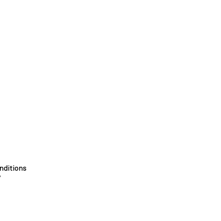
nditions
y