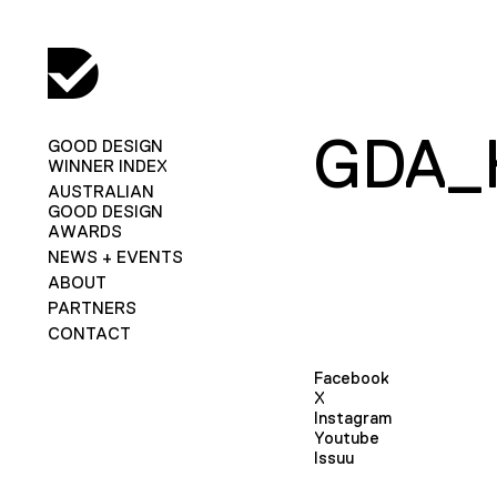
GDA_
GOOD DESIGN
WINNER INDEX
AUSTRALIAN
GOOD DESIGN
AWARDS
NEWS + EVENTS
ABOUT
PARTNERS
CONTACT
Facebook
X
Instagram
Youtube
Issuu