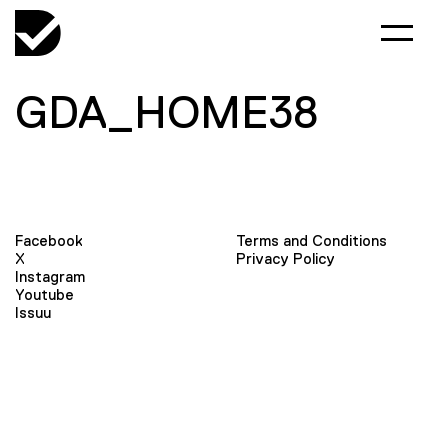
GDA_HOME38
Facebook
Terms and Conditions
X
Privacy Policy
Instagram
Youtube
Issuu