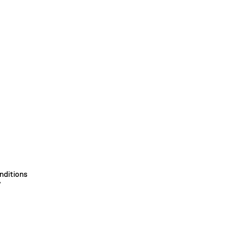
nditions
y