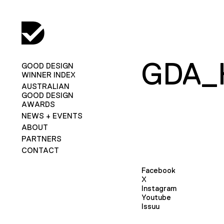
GDA_
GOOD DESIGN
WINNER INDEX
AUSTRALIAN
GOOD DESIGN
AWARDS
NEWS + EVENTS
ABOUT
PARTNERS
CONTACT
Facebook
X
Instagram
Youtube
Issuu