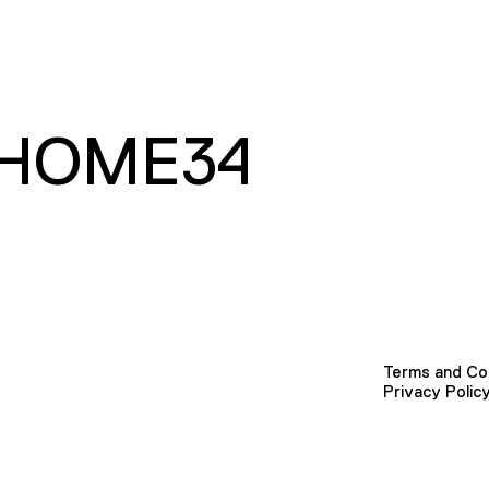
HOME34
Terms and Co
Privacy Polic