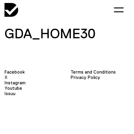
GDA_HOME30
Facebook
Terms and Conditions
X
Privacy Policy
Instagram
Youtube
Issuu