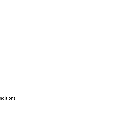
nditions
y