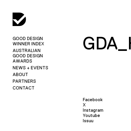
GDA_
GOOD DESIGN
WINNER INDEX
AUSTRALIAN
GOOD DESIGN
AWARDS
NEWS + EVENTS
ABOUT
PARTNERS
CONTACT
Facebook
X
Instagram
Youtube
Issuu