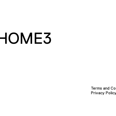
HOME3
Terms and Co
Privacy Polic