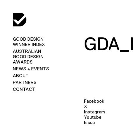
GDA_
GOOD DESIGN
WINNER INDEX
AUSTRALIAN
GOOD DESIGN
AWARDS
NEWS + EVENTS
ABOUT
PARTNERS
CONTACT
Facebook
X
Instagram
Youtube
Issuu