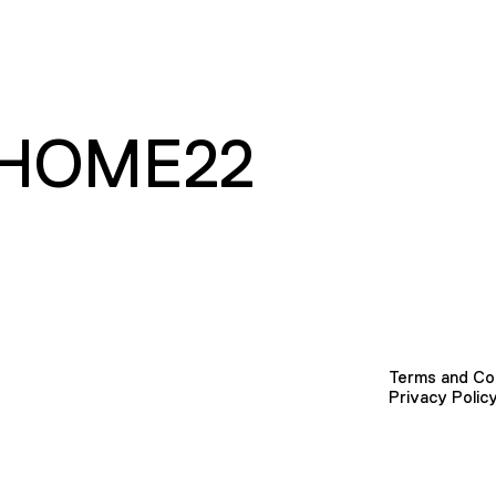
HOME22
Terms and Co
Privacy Polic