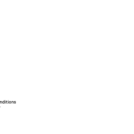
nditions
y