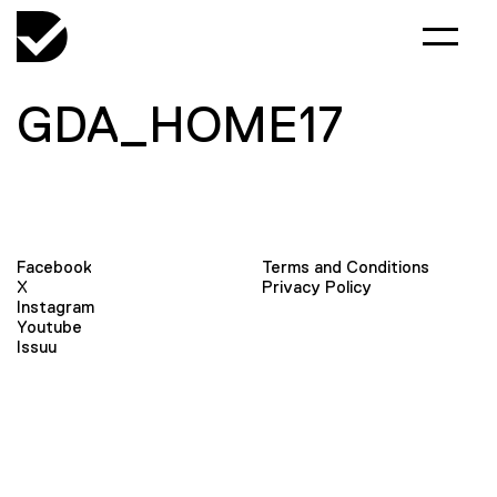
GDA_HOME17
Facebook
Terms and Conditions
X
Privacy Policy
Instagram
Youtube
Issuu