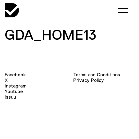
GDA_HOME13
Facebook
Terms and Conditions
X
Privacy Policy
Instagram
Youtube
Issuu