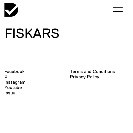
FISKARS
Facebook
Terms and Conditions
X
Privacy Policy
Instagram
Youtube
Issuu