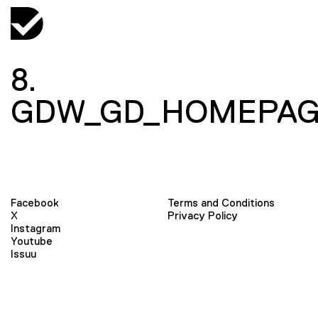
8.
GDW_GD_HOMEPAG
Facebook
Terms and Conditions
X
Privacy Policy
Instagram
Youtube
Issuu