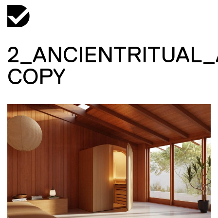
2_ANCIENTRITUAL
COPY