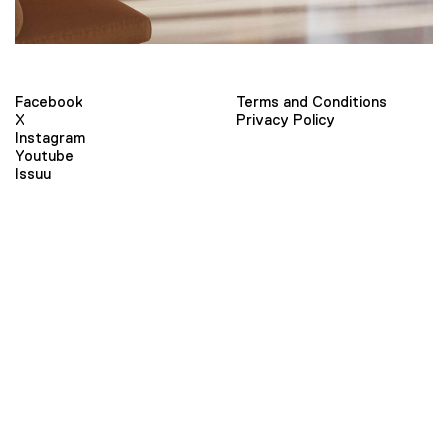
Facebook
Terms and Conditions
X
Privacy Policy
Instagram
Youtube
Issuu