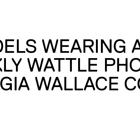
DELS WEARING 
KLY WATTLE PH
GIA WALLACE C