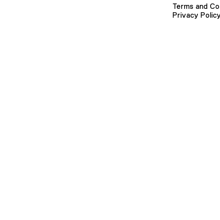
Terms and Co
Privacy Polic