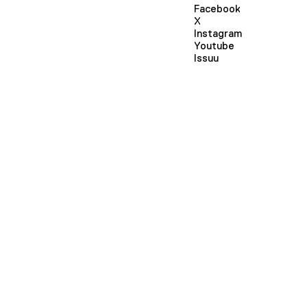
Facebook
X
Instagram
Youtube
Issuu