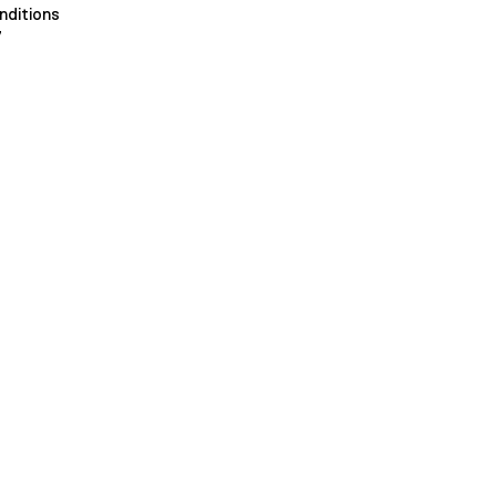
nditions
y