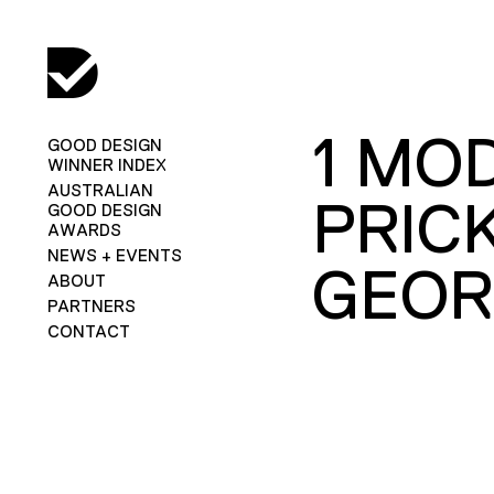
1 MO
GOOD DESIGN
WINNER INDEX
AUSTRALIAN
PRIC
GOOD DESIGN
AWARDS
NEWS + EVENTS
GEOR
ABOUT
PARTNERS
CONTACT