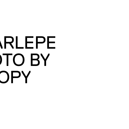
ARLEPE
OTO BY
OPY