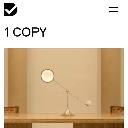
1 COPY