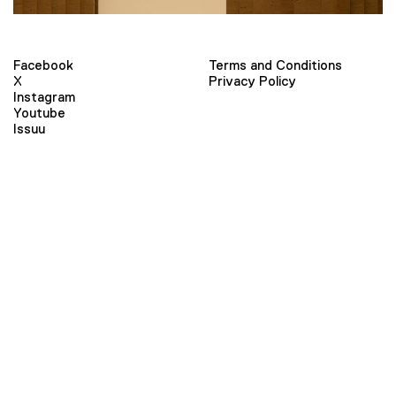
Facebook
Terms and Conditions
X
Privacy Policy
Instagram
Youtube
Issuu