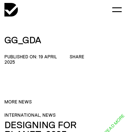
GG_GDA
PUBLISHED ON: 19 APRIL
SHARE
2025
MORE NEWS
INTERNATIONAL, NEWS
READ MORE
DESIGNING FOR