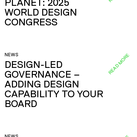
PLANET: 2025
WORLD DESIGN
CONGRESS
NEWS
READ MORE
DESIGN-LED
GOVERNANCE –
ADDING DESIGN
CAPABILITY TO YOUR
BOARD
NEWS