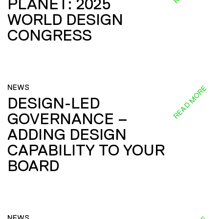
PLANET: 2025
WORLD DESIGN
CONGRESS
NEWS
READ MORE
DESIGN-LED
GOVERNANCE –
ADDING DESIGN
CAPABILITY TO YOUR
BOARD
NEWS