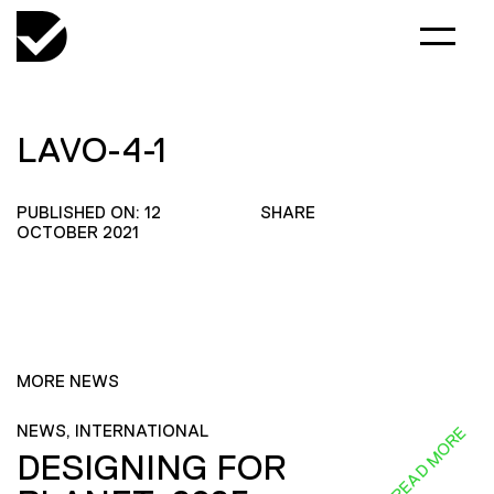
LAVO-4-1
PUBLISHED ON: 12
SHARE
OCTOBER 2021
MORE NEWS
NEWS, INTERNATIONAL
READ MORE
DESIGNING FOR