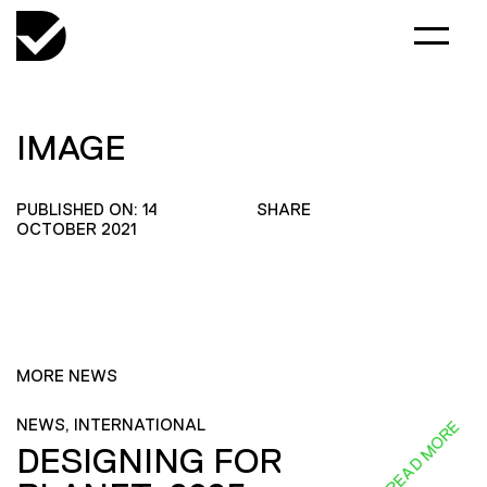
IMAGE
PUBLISHED ON: 14
SHARE
OCTOBER 2021
MORE NEWS
NEWS, INTERNATIONAL
READ MORE
DESIGNING FOR