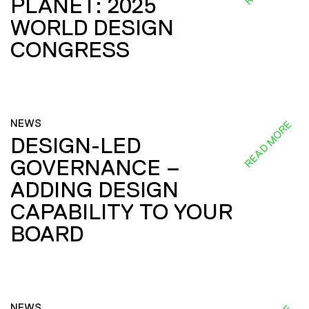
PLANET: 2025
WORLD DESIGN
CONGRESS
NEWS
READ MORE
DESIGN-LED
GOVERNANCE –
ADDING DESIGN
CAPABILITY TO YOUR
BOARD
NEWS