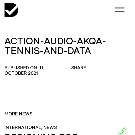
ACTION-AUDIO-AKQA-
TENNIS-AND-DATA
PUBLISHED ON: 11
SHARE
OCTOBER 2021
MORE NEWS
INTERNATIONAL, NEWS