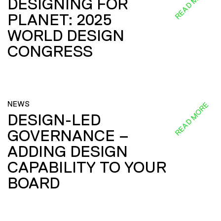
READ MORE
DESIGNING FOR
PLANET: 2025
WORLD DESIGN
CONGRESS
NEWS
READ MORE
DESIGN-LED
GOVERNANCE –
ADDING DESIGN
CAPABILITY TO YOUR
BOARD