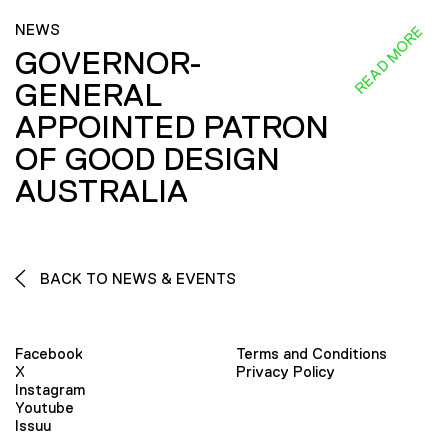
NEWS
READ MORE
GOVERNOR-
GENERAL
APPOINTED PATRON
OF GOOD DESIGN
AUSTRALIA
BACK TO NEWS & EVENTS
Facebook
Terms and Conditions
X
Privacy Policy
Instagram
Youtube
Issuu