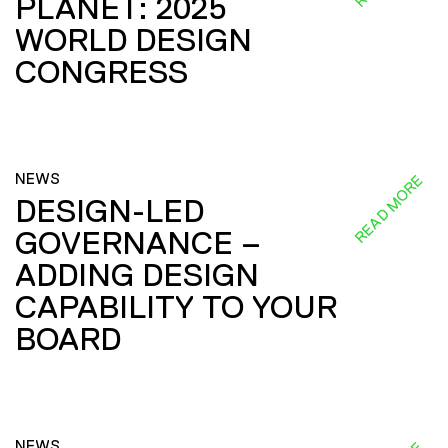
PLANET: 2025
WORLD DESIGN
CONGRESS
NEWS
READ MORE
DESIGN-LED
GOVERNANCE –
ADDING DESIGN
CAPABILITY TO YOUR
BOARD
NEWS