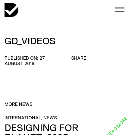
GD_VIDEOS
PUBLISHED ON: 27
SHARE
AUGUST 2019
MORE NEWS
INTERNATIONAL, NEWS
READ MORE
DESIGNING FOR