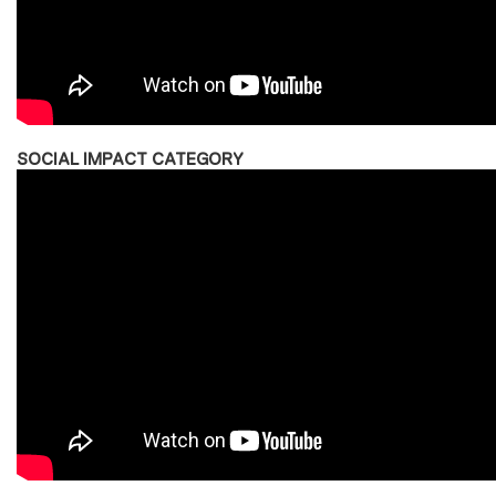
SOCIAL IMPACT CATEGORY