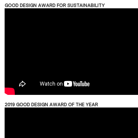
GOOD DESIGN AWARD FOR SUSTAINABILITY
2019 GOOD DESIGN AWARD OF THE YEAR