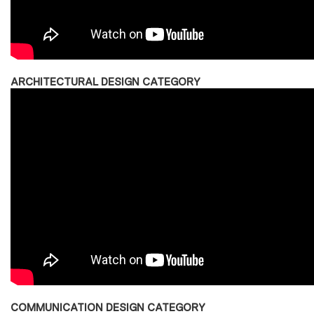
ARCHITECTURAL DESIGN CATEGORY
COMMUNICATION DESIGN CATEGORY