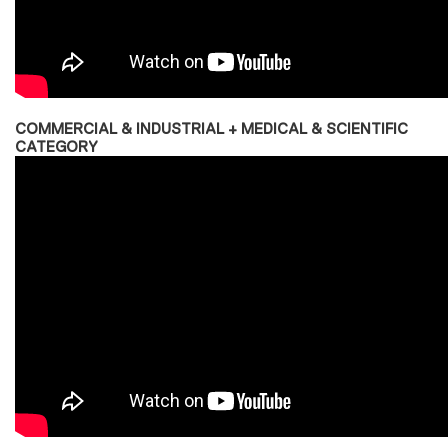
COMMERCIAL & INDUSTRIAL + MEDICAL & SCIENTIFIC
CATEGORY