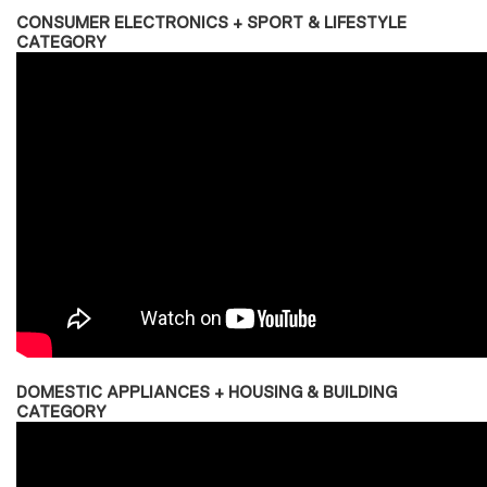
CONSUMER ELECTRONICS + SPORT & LIFESTYLE
CATEGORY
DOMESTIC APPLIANCES + HOUSING & BUILDING
CATEGORY