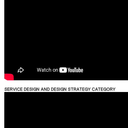
SERVICE DESIGN AND DESIGN STRATEGY CATEGORY