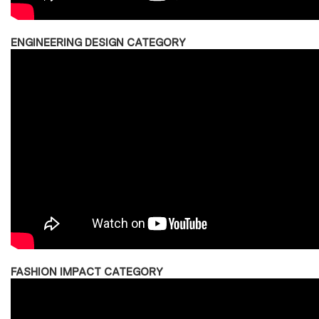
ENGINEERING DESIGN CATEGORY
FASHION IMPACT CATEGORY