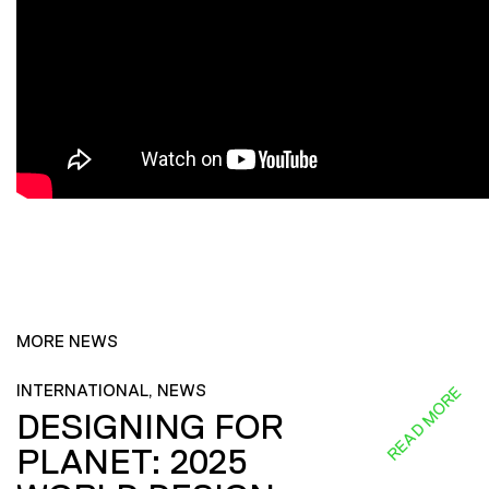
MORE NEWS
INTERNATIONAL, NEWS
READ MORE
DESIGNING FOR
PLANET: 2025