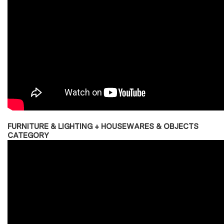
FURNITURE & LIGHTING + HOUSEWARES & OBJECTS
CATEGORY