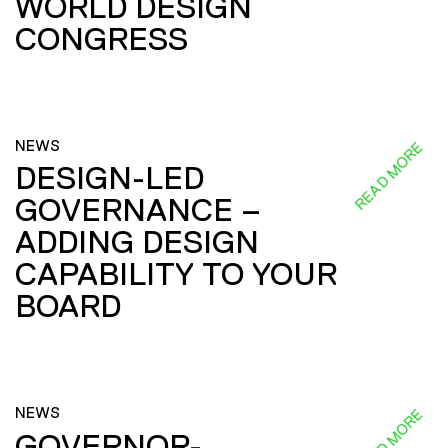
WORLD DESIGN
CONGRESS
NEWS
READ MORE
DESIGN-LED
GOVERNANCE –
ADDING DESIGN
CAPABILITY TO YOUR
BOARD
NEWS
READ MORE
GOVERNOR-