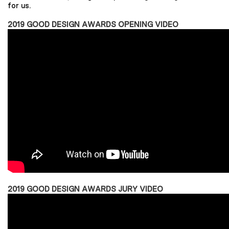
for us.
2019 GOOD DESIGN AWARDS OPENING VIDEO
2019 GOOD DESIGN AWARDS JURY VIDEO