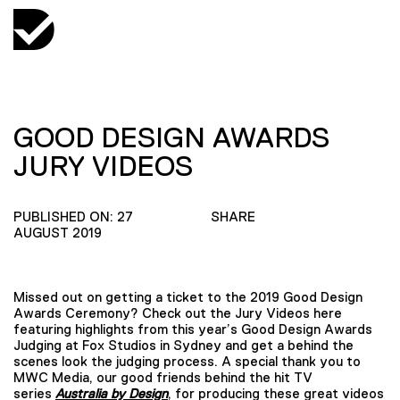
GOOD DESIGN AWARDS
JURY VIDEOS
PUBLISHED ON: 27
SHARE
AUGUST 2019
Missed out on getting a ticket to the 2019 Good Design
Awards Ceremony? Check out the Jury Videos here
featuring highlights from this year’s Good Design Awards
Judging at Fox Studios in Sydney and get a behind the
scenes look the judging process. A special thank you to
MWC Media, our good friends behind the hit TV
series
Australia by Design
, for producing these great videos