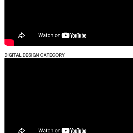
DIGITAL DESIGN CATEGORY