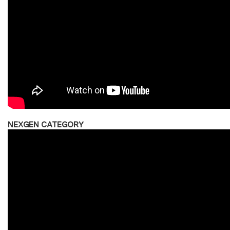
NEXGEN CATEGORY