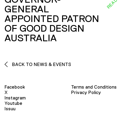
GENERAL
APPOINTED PATRON
OF GOOD DESIGN
AUSTRALIA
BACK TO NEWS & EVENTS
Facebook
Terms and Conditions
X
Privacy Policy
Instagram
Youtube
Issuu