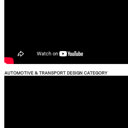
AUTOMOTIVE & TRANSPORT DESIGN CATEGORY