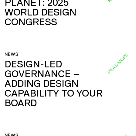
PLANET: 2025
WORLD DESIGN
CONGRESS
NEWS
READ MORE
DESIGN-LED
GOVERNANCE –
ADDING DESIGN
CAPABILITY TO YOUR
BOARD
NEWS