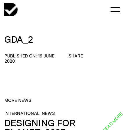
GDA_2
PUBLISHED ON: 19 JUNE
SHARE
2020
MORE NEWS
INTERNATIONAL, NEWS
READ MORE
DESIGNING FOR