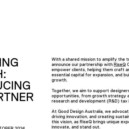
ING
With a shared mission to amplify the 
announce our partnership with
RiseQ
C
empower clients, helping them craft a
:
essential capital for expansion, and b
growth.
UCING
Together, we aim to support designers 
RTNER
opportunities, from growth strategy a
research and development (R&D) tax i
At Good Design Australia, we advocate f
driving innovation, and creating sustain
this vision, as RiseQ brings unique ex
innovate, and stand out.
TOBER 2024