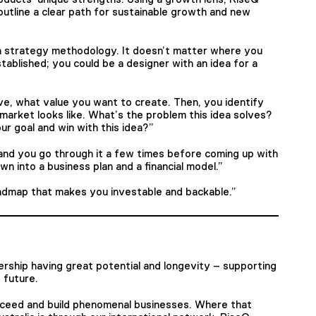
outline a clear path for sustainable growth and new
h strategy methodology. It doesn’t matter where you
tablished; you could be a designer with an idea for a
e, what value you want to create. Then, you identify
market looks like. What’s the problem this idea solves?
r goal and win with this idea?”
, and you go through it a few times before coming up with
n into a business plan and a financial model.”
oadmap that makes you investable and backable.”
rship having great potential and longevity – supporting
 future.
ucceed and build phenomenal businesses. Where that