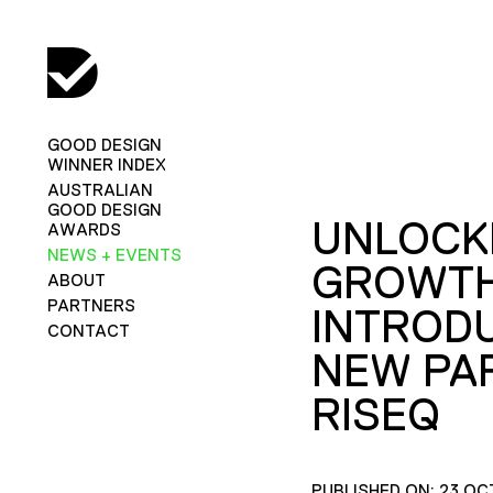
GOOD DESIGN
WINNER INDEX
AUSTRALIAN
GOOD DESIGN
UNLOCK
AWARDS
NEWS + EVENTS
GROWTH
ABOUT
PARTNERS
INTROD
CONTACT
NEW PA
RISEQ
PUBLISHED ON: 23 OC