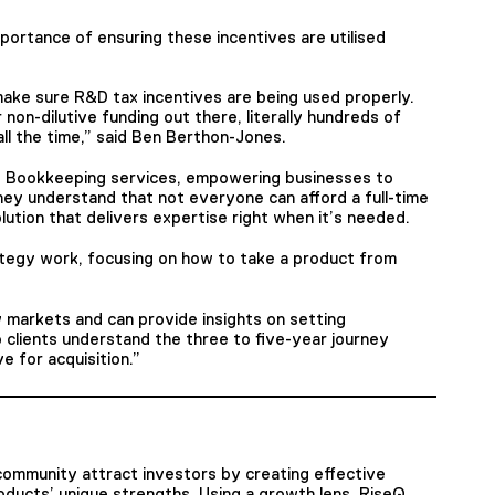
rtance of ensuring these incentives are utilised
make sure R&D tax incentives are being used properly.
 non-dilutive funding out there, literally hundreds of
ll the time,” said Ben Berthon-Jones.
d Bookkeeping services, empowering businesses to
 They understand that not everyone can afford a full-time
lution that delivers expertise right when it’s needed.
ategy work, focusing on how to take a product from
 markets and can provide insights on setting
 clients understand the three to five-year journey
 for acquisition.”
n community attract investors by creating effective
oducts’ unique strengths. Using a growth lens, RiseQ