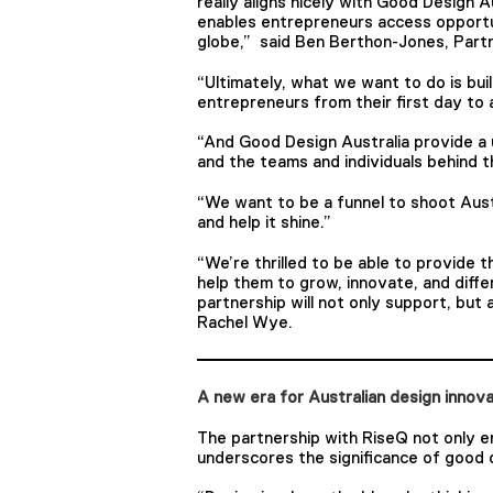
really aligns nicely with Good Design A
enables entrepreneurs access opportun
globe,” said Ben Berthon-Jones, Partn
“Ultimately, what we want to do is bui
entrepreneurs from their first day to a
“And Good Design Australia provide a 
and the teams and individuals behind 
“We want to be a funnel to shoot Aust
and help it shine.”
“We’re thrilled to be able to provide t
help them to grow, innovate, and diff
partnership will not only support, but
Rachel Wye.
A new era for Australian design innov
The partnership with RiseQ not only e
underscores the significance of good d