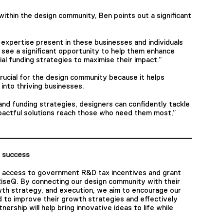
ithin the design community, Ben points out a significant
expertise present in these businesses and individuals
see a significant opportunity to help them enhance
al funding strategies to maximise their impact.”
crucial for the design community because it helps
s into thriving businesses.
d funding strategies, designers can confidently tackle
pactful solutions reach those who need them most,”
t success
 access to government R&D tax incentives and grant
RiseQ. By connecting our design community with their
wth strategy, and execution, we aim to encourage our
 to improve their growth strategies and effectively
tnership will help bring innovative ideas to life while