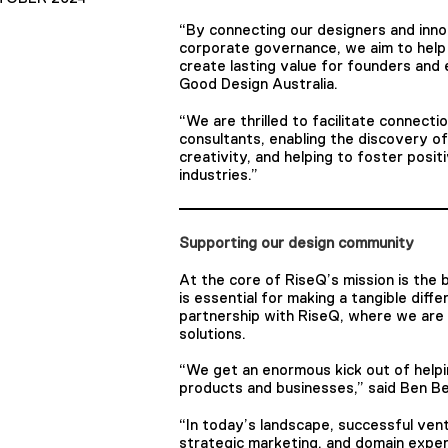
“By connecting our designers and inno
corporate governance, we aim to help 
create lasting value for founders and
Good Design Australia.
“We are thrilled to facilitate connect
consultants, enabling the discovery o
creativity, and helping to foster posit
industries.”
Supporting our design community
At the core of RiseQ’s mission is the b
is essential for making a tangible diff
partnership with RiseQ, where we are 
solutions.
“We get an enormous kick out of helpi
products and businesses,” said Ben B
“In today’s landscape, successful ventur
strategic marketing, and domain exper