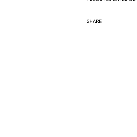
SHARE