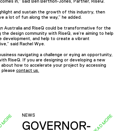
g comes in,” said Ben Berthon-Jones, Partner, RiseQ.
ighlight and sustain the growth of this industry, then
have a lot of fun along the way,” he added.
 Australia and RiseQ could be transformative for the
g the design community with RiseQ, we’re aiming to help
le development, and help to create a vibrant
rive,” said Rachel Wye.
usiness navigating a challenge or eying an opportunity,
th RiseQ. If you are designing or developing a new
e about how to accelerate your project by accessing
, please
contact us.
NEWS
D MORE
READ MORE
GOVERNOR-