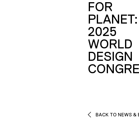
FOR
PLANET:
2025
WORLD
DESIGN
CONGRE
BACK TO NEWS & 