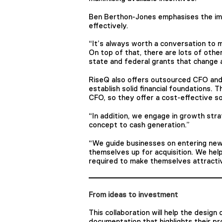
Ben Berthon-Jones emphasises the impo
effectively.
“It’s always worth a conversation to 
On top of that, there are lots of other
state and federal grants that change a
RiseQ also offers outsourced CFO an
establish solid financial foundations.
CFO, so they offer a cost-effective so
“In addition, we engage in growth str
concept to cash generation.”
“We guide businesses on entering new
themselves up for acquisition. We help
required to make themselves attractive
From ideas to investment
This collaboration will help the desig
documentation that highlights their pr