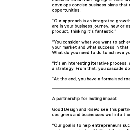
develops concise business plans that 
opportunities.
“Our approach is an integrated growt
are in your business journey, new or es
product, thinking it’s fantastic.”
“You consider what you want to achiev
your market and what success in that 
What do you need to do to achieve you
“It’s an interesting iterative process
a strategy. From that, you cascade dow
“At the end, you have a formalised r
A partnership for lasting impact
Good Design and RiseQ see this partne
designers and businesses well into the
“Our goal is to help entrepreneurs s