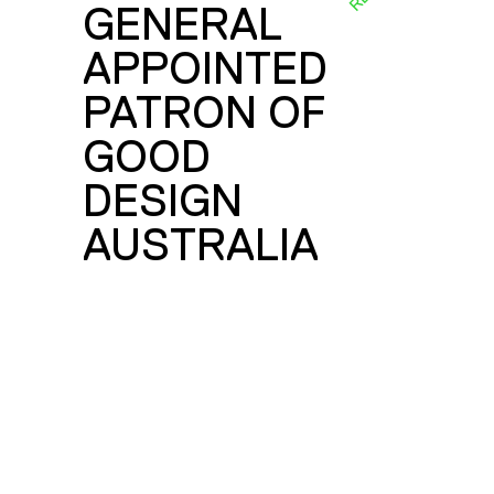
GENERAL
E
APPOINTED
PATRON OF
GOOD
DESIGN
AUSTRALIA