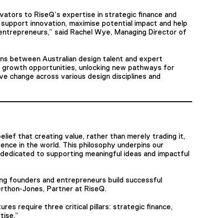
vators to RiseQ’s expertise in strategic finance and
support innovation, maximise potential impact and help
 entrepreneurs,” said Rachel Wye, Managing Director of
ions between Australian design talent and expert
f growth opportunities, unlocking new pathways for
ive change across various design disciplines and
elief that creating value, rather than merely trading it,
erence in the world. This philosophy underpins our
dedicated to supporting meaningful ideas and impactful
ng founders and entrepreneurs build successful
erthon-Jones, Partner at RiseQ.
es require three critical pillars: strategic finance,
tise.”