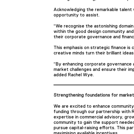
Acknowledging the remarkable talent w
opportunity to assist.
“We recognise the astonishing domain 
within the good design community and 
their corporate governance and financi
This emphasis on strategic finance is 
creative minds turn their brilliant idea
“By enhancing corporate governance an
market challenges and ensure their im
added Rachel Wye.
Strengthening foundations for marke
We are excited to enhance community
funding through our partnership with 
expertise in commercial advisory, gro
community to gain the support needed
pursue capital-raising efforts. This par
maximising available incentives.