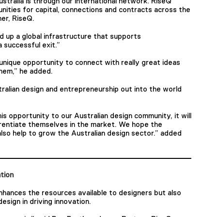
ustralia is through our international network. RiseQ
ities for capital, connections and contracts across the
er, RiseQ.
ld up a global infrastructure that supports
 successful exit.”
unique opportunity to connect with really great ideas
them,” he added.
ralian design and entrepreneurship out into the world
his opportunity to our Australian design community, it will
erentiate themselves in the market. We hope the
 also help to grow the Australian design sector.” added
ation
nhances the resources available to designers but also
esign in driving innovation.