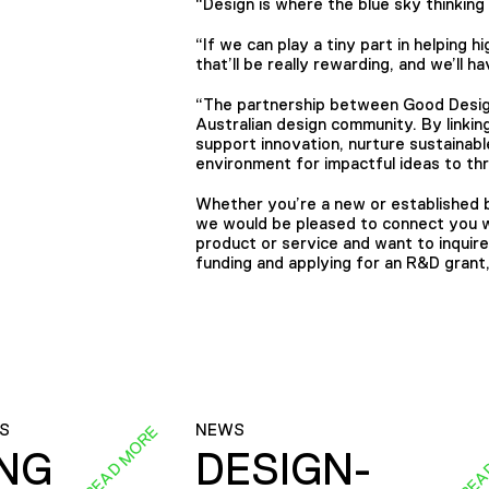
“Design is where the blue sky thinkin
“If we can play a tiny part in helping h
that’ll be really rewarding, and we’ll 
“The partnership between Good Design
Australian design community. By linkin
support innovation, nurture sustainab
environment for impactful ideas to th
Whether you’re a new or established b
we would be pleased to connect you wi
product or service and want to inquir
funding and applying for an R&D grant
S
NEWS
READ MORE
REA
ING
DESIGN-