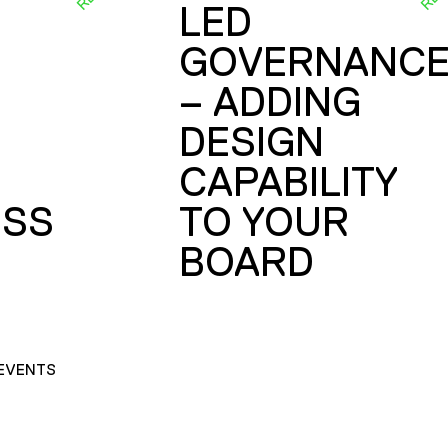
LED
GOVERNANC
– ADDING
DESIGN
CAPABILITY
SS
TO YOUR
BOARD
EVENTS