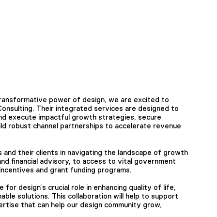
transformative power of design, we are excited to
onsulting. Their integrated services are designed to
nd execute impactful growth strategies, secure
uild robust channel partnerships to accelerate revenue
and their clients in navigating the landscape of growth
nd financial advisory, to access to vital government
ncentives and grant funding programs.
or design’s crucial role in enhancing quality of life,
able solutions. This collaboration will help to support
pertise that can help our design community grow,