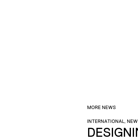
MORE NEWS
INTERNATIONAL, NEW
DESIGN